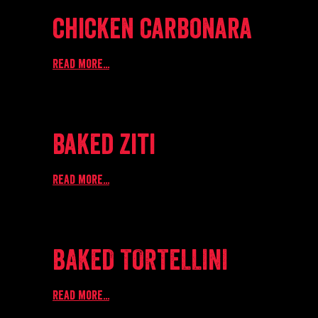
chicken carbonara
Read more...
baked ziti
Read more...
BAKED TORTELLINI
Read more...