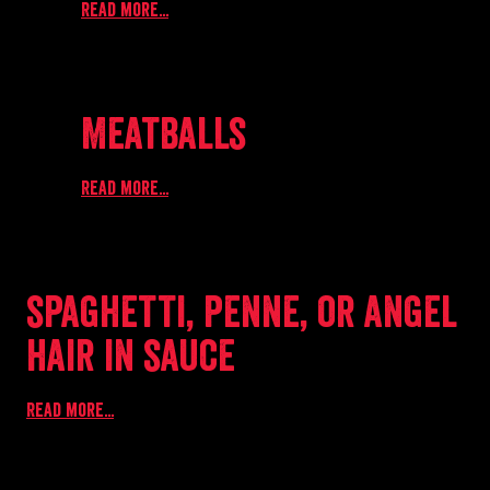
Read more...
Meatballs
Read more...
spaghetti, penne, or angel
hair in sauce
Read more...