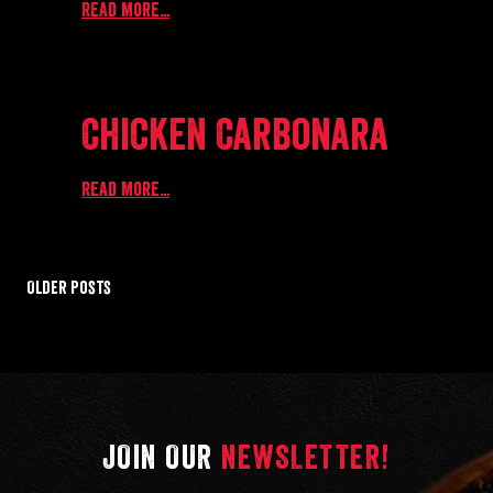
Read more...
Chicken Carbonara
Read more...
Older Posts
JOIN OUR
NEWSLETTER!