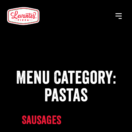
Skip
to
MENU
Levantes
content
Pizza
Menu Category:
Pastas
Sausages