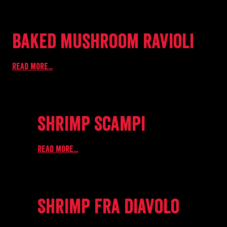
Baked mushroom ravioli
Read more...
Shrimp Scampi
Read more...
Shrimp Fra diavolo