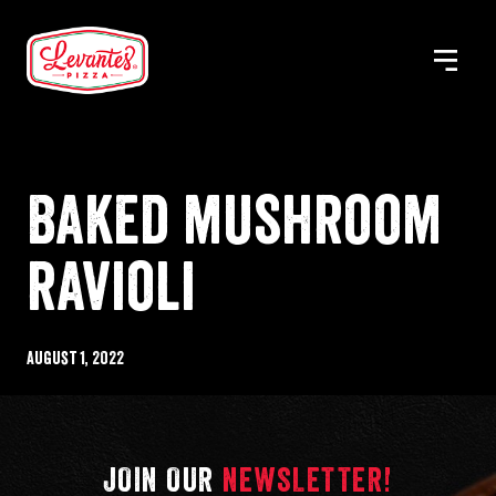
Skip
to
MENU
Levantes
content
Pizza
Baked mushroom
ravioli
Published
August 1, 2022
%s
JOIN OUR
NEWSLETTER!