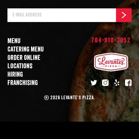
E-
SUBSCR
Mail
Address
704-910-3052
Menu
Catering menu
Order online
Locations
Hiring
Franchising
twitter
instagram
yelp
fa
®
2026 LEVANTE'S PIZZA.