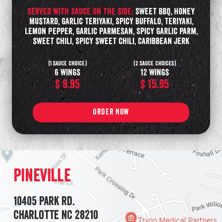
served with Sauce on the side:
Sweet BBQ, Honey
Mustard, Garlic Teriyaki, Spicy Buffalo, Teriyaki,
Lemon Pepper, Garlic Parmesan, Spicy Garlic parm,
sweet chili, Spicy sweet chili, Caribbean Jerk
(1 sauce choice)
(2 sauce choices)
6 wings
12 wings
$ 9.95
$ 15.95
ORDER NOW
Pineville
10405 Park Rd.
Charlotte NC 28210