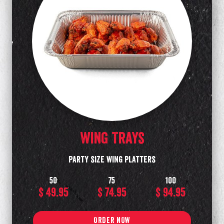
Wing Trays
Party size wing platters
50
75
100
$ 49.95
$ 74.95
$ 94.95
ORDER NOW