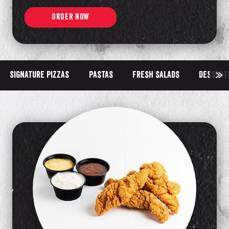
ORDER NOW
Signature pizzas
Pastas
Fresh salads
Dessert