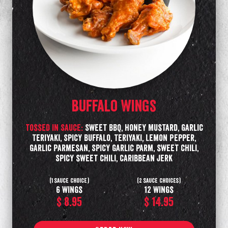
Buffalo Wings
tossed in Sauce:
Sweet BBQ, Honey Mustard, Garlic
Teriyaki, Spicy Buffalo, Teriyaki, Lemon Pepper,
Garlic Parmesan, Spicy Garlic parm, sweet chili,
Spicy sweet chili, Caribbean Jerk
(1 sauce choice)
(2 sauce choices)
6 wings
12 wings
$ 8.95
$ 14.95