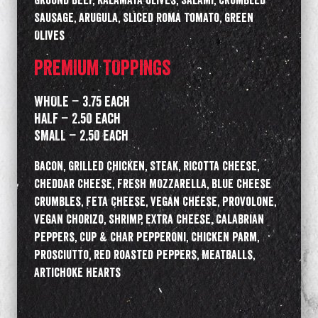
Ground Beef, Kalamata Olives, Salami, Crumbled
Sausage, Arugula, Sliced Roma Tomato, Green
Olives
PREMIUM TOPPINGS
WHOLE – 3.75 Each
HALF – 2.50 Each
SMALL – 2.50 Each
Bacon, Grilled Chicken, Steak, Ricotta Cheese,
Cheddar Cheese, Fresh Mozzarella, Blue Cheese
Crumbles, Feta Cheese, Vegan Cheese, Provolone,
Vegan Chorizo, Shrimp, Extra Cheese, Calabrian
Peppers, Cup & Char Pepperoni, Chicken Parm,
Prosciutto, Red Roasted Peppers, Meatballs,
Artichoke Hearts