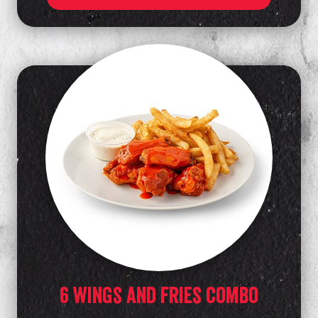
6 wings and fries combo