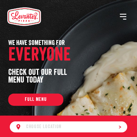
Skip
to
MENU
Levantes
content
Pizza
We have something for
Everyone
Check out our full
menu today
FULL MENU
CHOOSE LOCATION