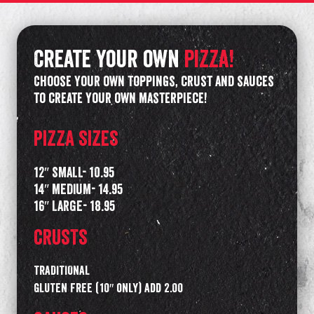
Create your own
pizza!
Choose your own toppings, crust and sauces
to create your own masterpiece!
PIZZA SIZES
12″ SMALL- 10.95
14″ MEDIUM- 14.95
16″ LARGE- 18.95
CRUSTS
TRADITIONAL
GLUTEN FREE (10″ only) add 2.00