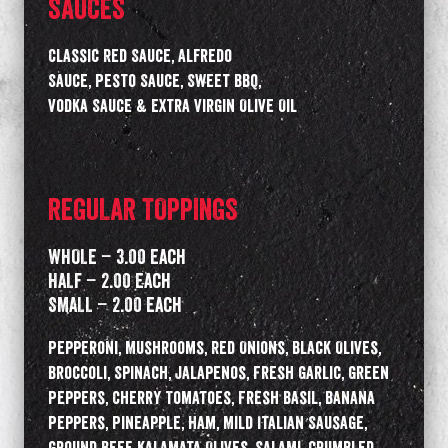
SAUCES
Classic Red Sauce, Alfredo
Sauce, Pesto Sauce, Sweet BBQ,
Vodka Sauce & Extra Virgin Olive Oil
REGULAR TOPPINGS
WHOLE – 3.00 Each
HALF – 2.00 Each
SMALL – 2.00 Each
Pepperoni, Mushrooms, Red Onions, Black Olives,
Broccoli, Spinach, Jalapenos, Fresh Garlic, Green
Peppers, Cherry Tomatoes, Fresh Basil, Banana
Peppers, Pineapple, Ham, Mild Italian Sausage,