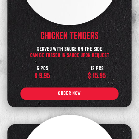
Chicken TENDERS
SERVED with sauce on the side
can be tossed in sauce upon request
6 PCS
12 PCS
$ 9.95
$ 15.95
ORDER NOW