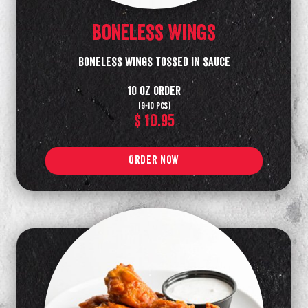
Boneless Wings
Boneless wings tossed in sauce
10 oz order
(9-10 pcs)
$ 10.95
ORDER NOW