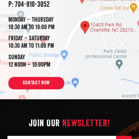
P: 704-910-3052
Monday – Thursday
10:30 am to 10:00 pm
Friday – Saturday
10:30 am to 11:00 pm
Sunday
12 noon – 10:00pm
CONTACT NOW
JOIN OUR
NEWSLETTER!