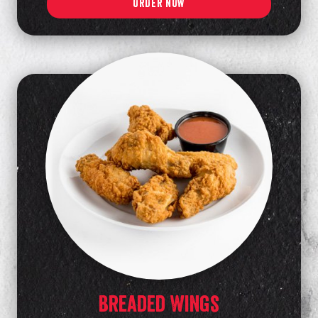
ORDER NOW
Breaded Wings