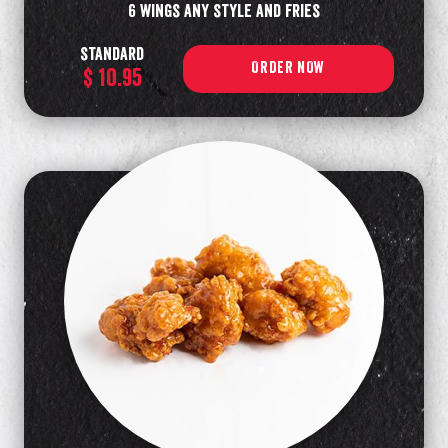
6 wings any style and fries
standard
ORDER NOW
$ 10.95