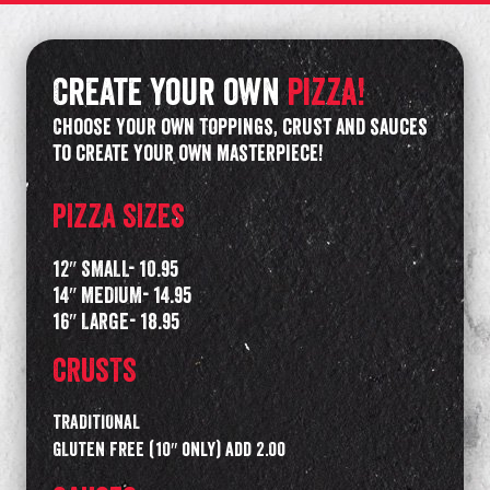
Create your own
pizza!
Choose your own toppings, crust and sauces
to create your own masterpiece!
PIZZA SIZES
12″ SMALL- 10.95
14″ MEDIUM- 14.95
16″ LARGE- 18.95
CRUSTS
TRADITIONAL
GLUTEN FREE (10″ only) add 2.00