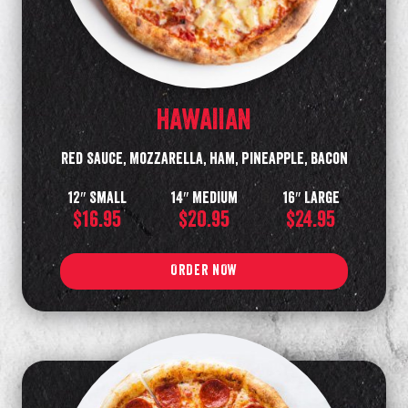
HAWAIIAN
Red Sauce, Mozzarella, Ham, Pineapple, Bacon
12″ Small
14″ Medium
16″ Large
$16.95
$20.95
$24.95
ORDER NOW