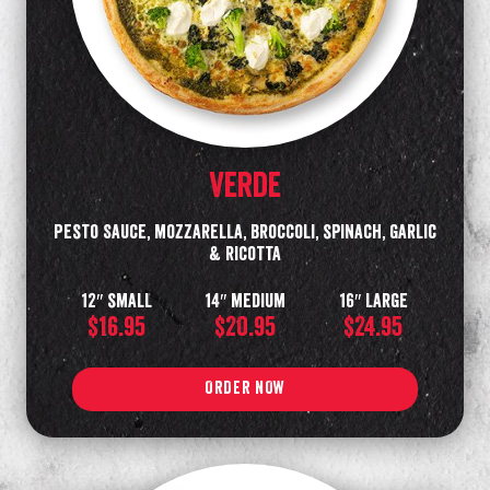
Verde
Pesto Sauce, mozzarella, broccoli, spinach, garlic
& ricotta
12″ small
14″ medium
16″ Large
$16.95
$20.95
$24.95
ORDER NOW