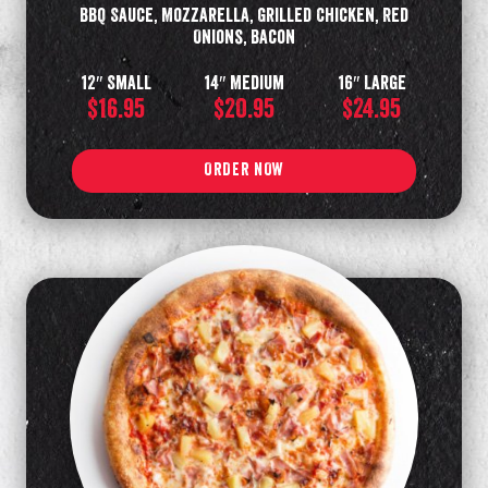
BBQ Sauce, Mozzarella, Grilled Chicken, Red
Onions, Bacon
12″ Small
14″ Medium
16″ Large
$16.95
$20.95
$24.95
ORDER NOW