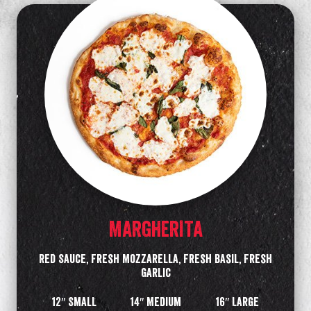
MARGHERITA
Red Sauce, Fresh Mozzarella, Fresh Basil, Fresh
Garlic
12″ Small
14″ Medium
16″ Large