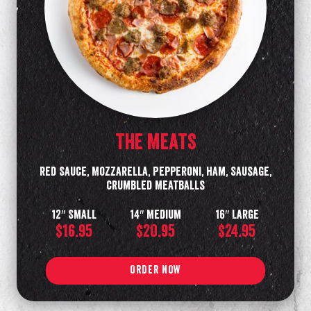
THE MEATS
Red Sauce, Mozzarella, Pepperoni, Ham, Sausage,
Crumbled Meatballs
12″ Small
14″ Medium
16″ Large
$16.95
$20.95
$24.95
ORDER NOW