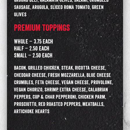
Ground Beef, Kalamata Olives, Salami, Crumbled
Sausage, Arugula, Sliced Roma Tomato, Green
Olives
PREMIUM TOPPINGS
WHOLE – 3.75 Each
HALF – 2.50 Each
SMALL – 2.50 Each
Bacon, Grilled Chicken, Steak, Ricotta Cheese,
Cheddar Cheese, Fresh Mozzarella, Blue Cheese
Crumbles, Feta Cheese, Vegan Cheese, Provolone,
Vegan Chorizo, Shrimp, Extra Cheese, Calabrian
Peppers, Cup & Char Pepperoni, Chicken Parm,
Prosciutto, Red Roasted Peppers, Meatballs,
Artichoke Hearts