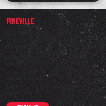
Pineville
10405 Park Rd.
Charlotte NC 28210
P: 704-910-3052
Monday – Thursday
10:30 am to 10:00 pm
Friday – Saturday
10:30 am to 11:00 pm
Sunday
12 noon – 10:00pm