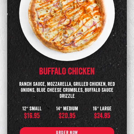
BUFFALO CHICKEN
Ranch Sauce, Mozzarella, Grilled Chicken, Red
Onions, Blue Cheese Crumbles, Buffalo Sauce
Drizzle
12″ Small
14″ Medium
16″ Large
$16.95
$20.95
$24.95
ORDER NOW