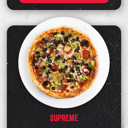
SUPREME