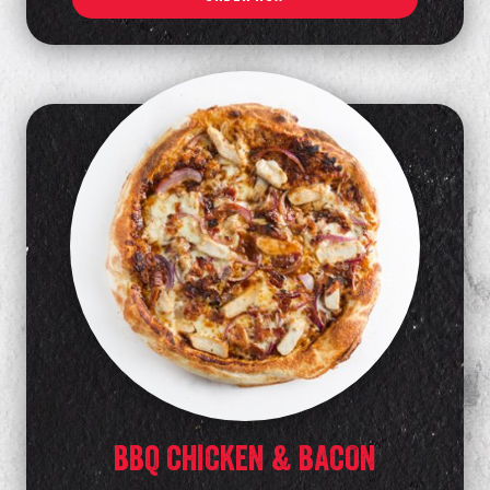
BBQ CHICKEN & BACON