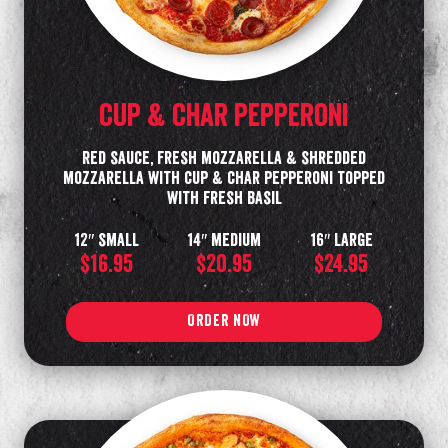
cup & char pepperoni
Red sauce, fresh mozzarella & shredded
mozzarella with cup & char pepperoni topped
with fresh basil
12″ small
14″ medium
16″ large
$16.95
$20.95
$24.95
ORDER NOW