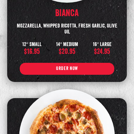
BIANCA
Mozzarella, Whipped Ricotta, Fresh Garlic, Olive
Oil
12″ Small
14″ Medium
16″ Large
$16.95
$20.95
$24.95
ORDER NOW