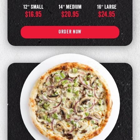
12″ Small
14″ Medium
16″ Large
$16.95
$20.95
$24.95
ORDER NOW