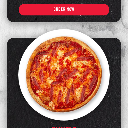
ORDER NOW