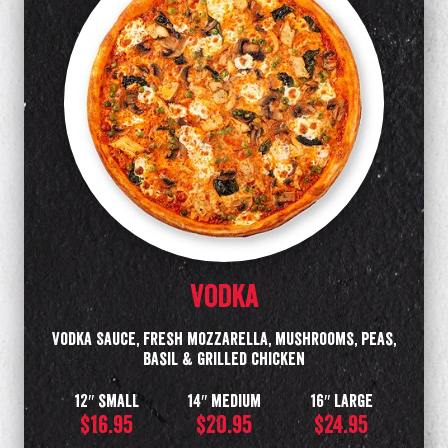
Vodka
Vodka Sauce, fresh mozzarella, mushrooms, peas,
basil & grilled chicken
12″ small
14″ medium
16″ large
$16.95
$20.95
$24.95