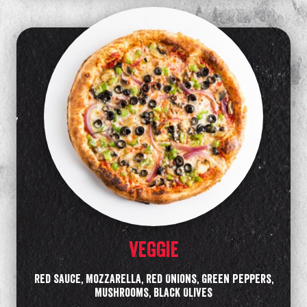
VEGGIE
Red Sauce, Mozzarella, Red Onions, Green Peppers,
Mushrooms, Black Olives