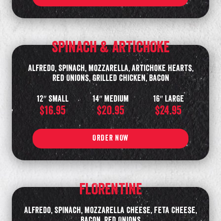
SPINACH & ARTICHOKE
Alfredo, Spinach, Mozzarella, Artichoke Hearts,
Red Onions, Grilled Chicken, Bacon
12″ Small
14″ Medium
16″ Large
$16.95
$20.95
$24.95
ORDER NOW
FLORENTINE
Alfredo, Spinach, Mozzarella Cheese, Feta Cheese,
Bacon, Red Onions