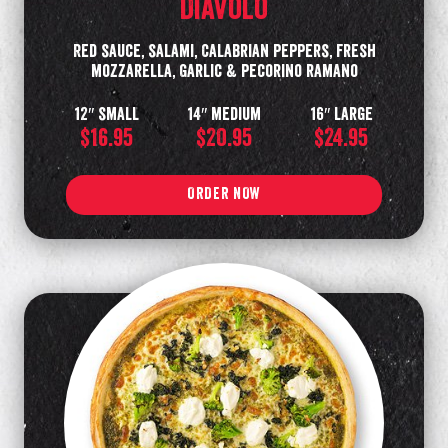
Diavolo
Red sauce, salami, Calabrian peppers, fresh
mozzarella, Garlic & pecorino ramano
12″ small
14″ medium
16″ large
$16.95
$20.95
$24.95
ORDER NOW