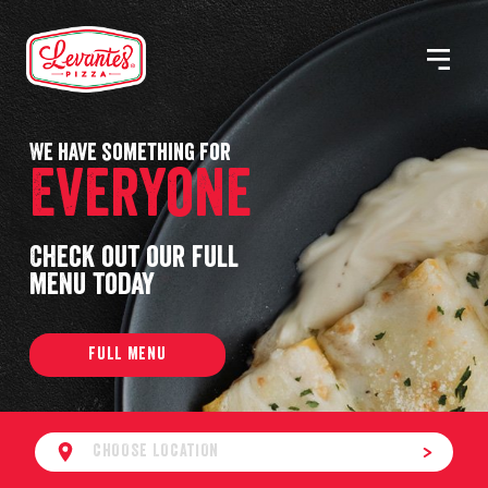
Skip
to
MENU
Levantes
content
Pizza
We have something for
Everyone
Check out our full
menu today
FULL MENU
CHOOSE LOCATION