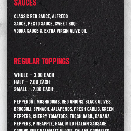
SAUCES
Classic Red Sauce, Alfredo
Sauce, Pesto Sauce, Sweet BBQ,
Vodka Sauce & Extra Virgin Olive Oil
REGULAR TOPPINGS
WHOLE – 3.00 Each
HALF – 2.00 Each
SMALL – 2.00 Each
Pepperoni, Mushrooms, Red Onions, Black Olives,
Broccoli, Spinach, Jalapenos, Fresh Garlic, Green
Peppers, Cherry Tomatoes, Fresh Basil, Banana
Peppers, Pineapple, Ham, Mild Italian Sausage,