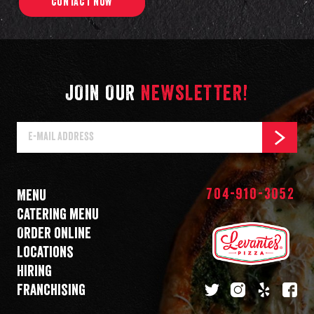
CONTACT NOW
JOIN OUR
NEWSLETTER!
E-
SUBSCR
Mail
Address
704-910-3052
Menu
Catering menu
Order online
Locations
Hiring
Franchising
twitter
instagram
yelp
fa