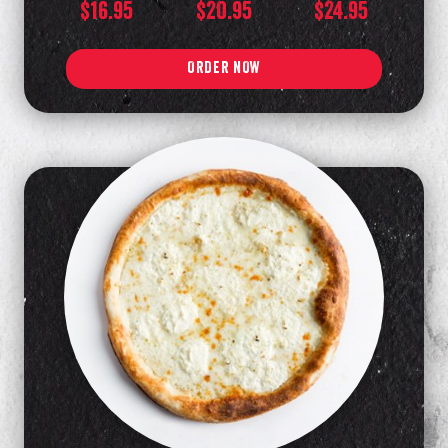
$16.95
$20.95
$24.95
ORDER NOW