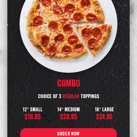
COMBO
Choice of 3
regular
Toppings
12″ Small
14″ Medium
16″ Large
$16.95
$20.95
$24.95
ORDER NOW