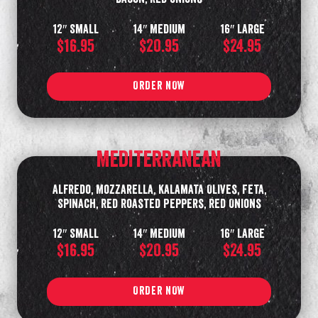
12″ Small
14″ Medium
16″ Large
$16.95
$20.95
$24.95
ORDER NOW
MEDITERRANEAN
Alfredo, Mozzarella, Kalamata Olives, Feta,
Spinach, Red Roasted Peppers, Red Onions
12″ Small
14″ Medium
16″ Large
$16.95
$20.95
$24.95
ORDER NOW