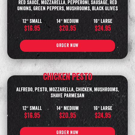
Red Sauce, Mozzarella, Pepperoni, Sausage, Red
Onions, Green Peppers, Mushrooms, Black Olives
12″ Small
14″ Medium
16″ Large
$16.95
$20.95
$24.95
ORDER NOW
CHICKEN PESTO
Alfredo, Pesto, Mozzarella, Chicken, Mushrooms,
Shave Parmesan
12″ Small
14″ Medium
16″ Large
$16.95
$20.95
$24.95
ORDER NOW