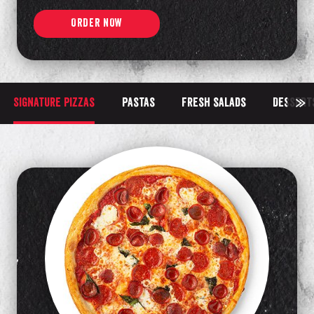
ORDER NOW
Signature pizzas
Pastas
Fresh salads
Dessert