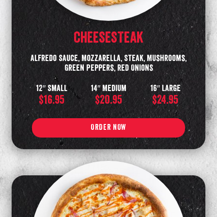
CHEESESTEAK
Alfredo Sauce, Mozzarella, Steak, Mushrooms,
Green Peppers, Red Onions
12″ Small
14″ Medium
16″ Large
$16.95
$20.95
$24.95
ORDER NOW