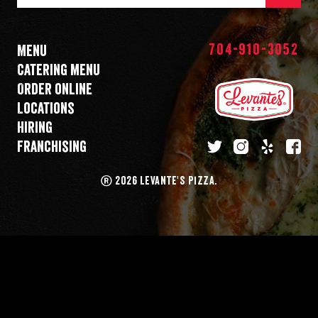
Mail
Address
704-910-3052
Menu
Catering menu
Order online
Locations
Hiring
Franchising
twitter
instagram
yelp
fa
®
2026 LEVANTE'S PIZZA.