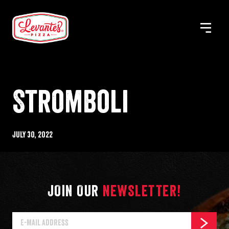
Skip
to
MENU
Levantes
content
Pizza
Stromboli
Published
July 30, 2022
%s
JOIN OUR
NEWSLETTER!
E-
SUBSCR