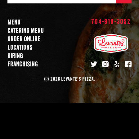
Mail
Address
704-910-3052
Menu
Catering menu
Order online
Locations
Hiring
Franchising
twitter
instagram
yelp
fa
®
2026 LEVANTE'S PIZZA.