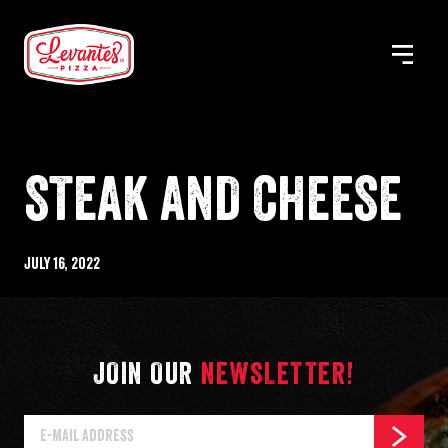
Skip
to
MENU
Levantes
content
Pizza
STEAK AND CHEESE
Published
July 16, 2022
%s
JOIN OUR
NEWSLETTER!
E-
SUBSCR