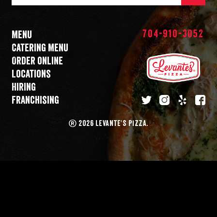
Mail
Address
704-910-3052
Menu
Catering menu
Order online
Locations
Hiring
Franchising
twitter
instagram
yelp
fa
®
2026 LEVANTE'S PIZZA.