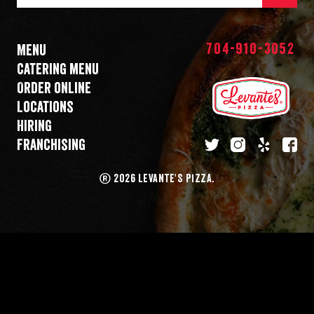
Mail
Address
704-910-3052
Menu
Catering menu
Order online
Locations
Hiring
Franchising
twitter
instagram
yelp
fa
®
2026 LEVANTE'S PIZZA.