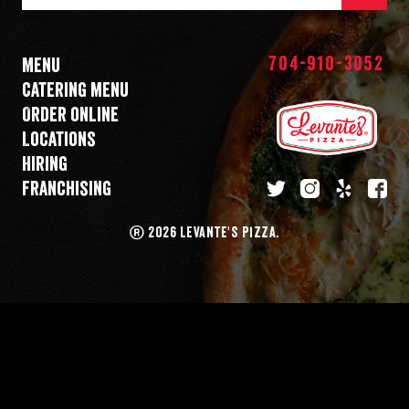
Mail
Address
704-910-3052
Menu
Catering menu
Order online
Locations
Hiring
Franchising
twitter
instagram
yelp
fa
®
2026 LEVANTE'S PIZZA.