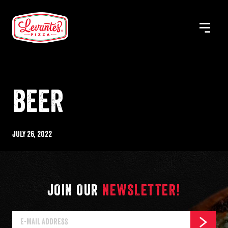
Skip
to
MENU
Levantes
content
Pizza
BEER
Published
July 26, 2022
%s
JOIN OUR
NEWSLETTER!
E-
SUBSCR