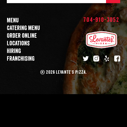
Mail
Address
704-910-3052
Menu
Catering menu
Order online
Locations
Hiring
Franchising
twitter
instagram
yelp
fa
®
2026 LEVANTE'S PIZZA.