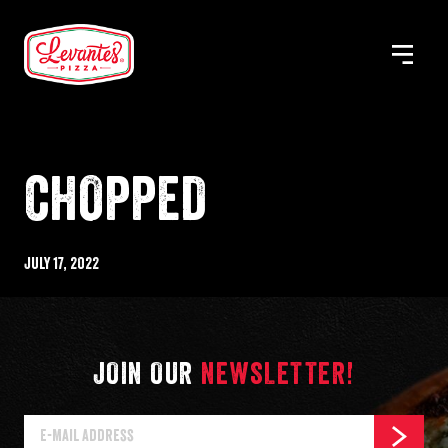
Skip
to
MENU
Levantes
content
Pizza
CHOPPED
Published
July 17, 2022
%s
JOIN OUR
NEWSLETTER!
E-
SUBSCR