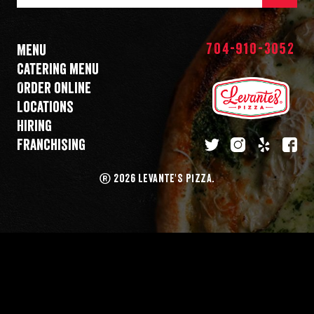
Mail
Address
704-910-3052
Menu
Catering menu
Order online
Locations
Hiring
Franchising
twitter
instagram
yelp
fa
®
2026 LEVANTE'S PIZZA.